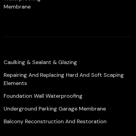
Membrane
Caulking & Sealant & Glazing
Repairing And Replacing Hard And Soft Scaping
Elements
Foundation Wall Waterproofing
Underground Parking Garage Membrane
Balcony Reconstruction And Restoration