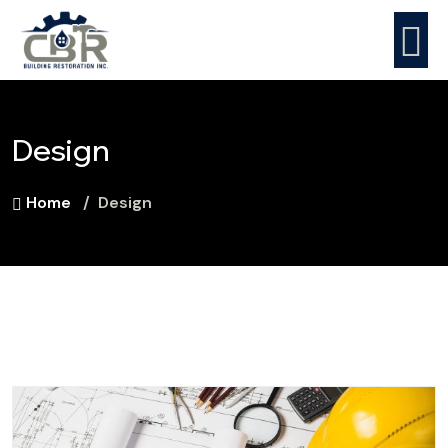
Design
Home
Design