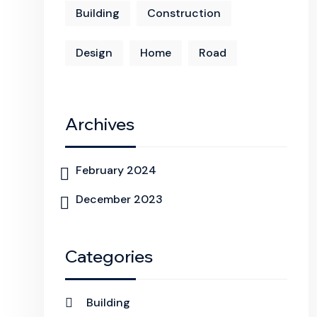
Building
Construction
Design
Home
Road
Archives
February 2024
December 2023
Categories
Building