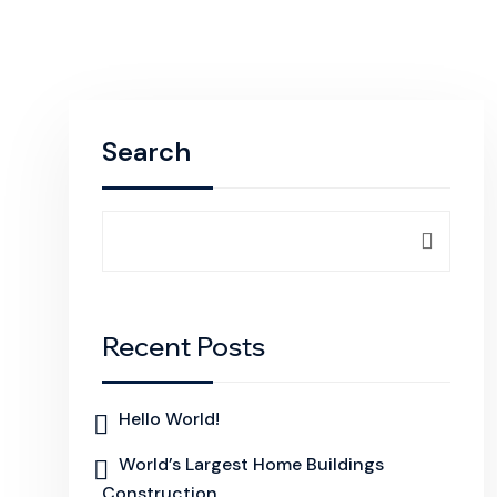
Search
Recent Posts
Hello World!
World’s Largest Home Buildings
Construction