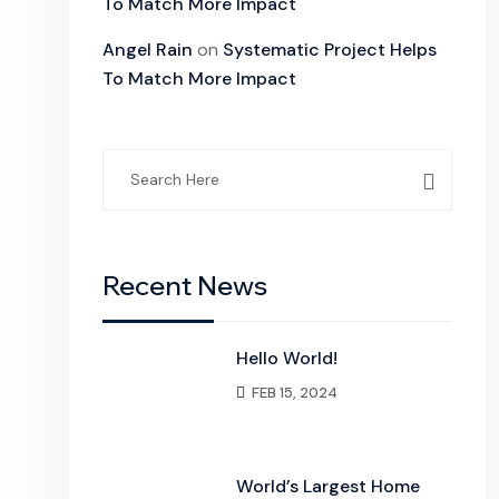
To Match More Impact
Angel Rain
on
Systematic Project Helps
To Match More Impact
Search
for:
Recent News
Hello World!
FEB 15, 2024
World’s Largest Home