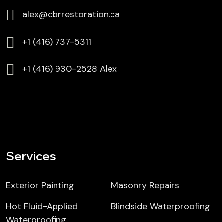
alex@cbrrestoration.ca
⁦+1 (416) 737-5311
⁦⁦+1 (416) 930-2528 Alex
Services
Exterior Painting
Masonry Repairs
Hot Fluid-Applied
Blindside Waterproofing
Waterproofing