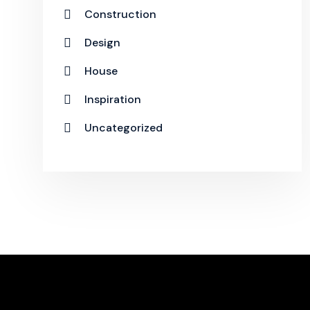
Construction
Design
House
Inspiration
Uncategorized