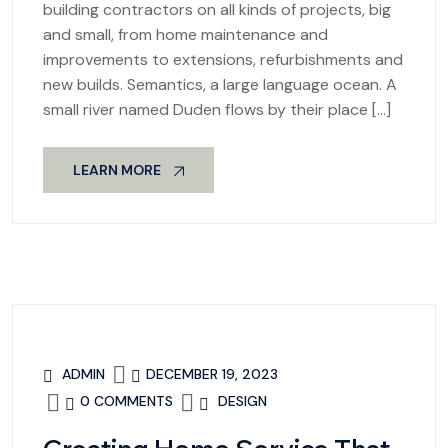
building contractors on all kinds of projects, big
and small, from home maintenance and
improvements to extensions, refurbishments and
new builds. Semantics, a large language ocean. A
small river named Duden flows by their place […]
LEARN MORE
ADMIN
DECEMBER 19, 2023
0 COMMENTS
DESIGN