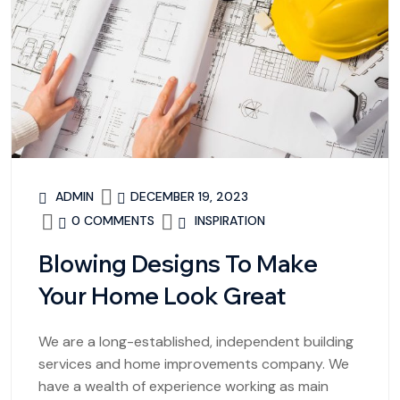
ADMIN
DECEMBER 19, 2023
0 COMMENTS
INSPIRATION
Blowing Designs To Make
Your Home Look Great
We are a long-established, independent building
services and home improvements company. We
have a wealth of experience working as main