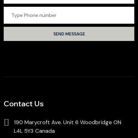
Contact Us
190 Marycroft Ave. Unit 6 Woodbridge ON
L4L 5Y3 Canada