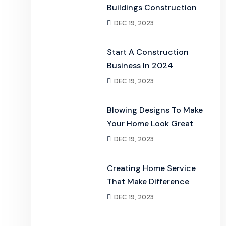
Buildings Construction
DEC 19, 2023
Start A Construction
Business In 2024
DEC 19, 2023
Blowing Designs To Make
Your Home Look Great
DEC 19, 2023
Creating Home Service
That Make Difference
DEC 19, 2023