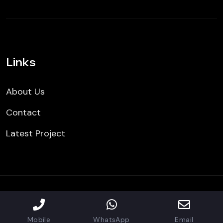
Links
About Us
Contact
Latest Project
Copyright © 2024 All Rights Reserved | CBR Building
restoration Inc.
Mobile
WhatsApp
Email