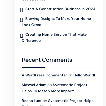
Start A Construction Business In 2024
Blowing Designs To Make Your Home
Look Great
Creating Home Service That Make
Difference
Recent Comments
A WordPress Commenter
on
Hello World!
Maxwel Adam
on
Systematic Project
Helps To Match More Impact
Reena Lust
on
Systematic Project Helps