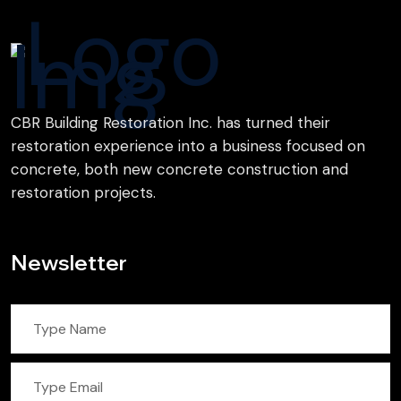
CBR Building Restoration Inc. has turned their
restoration experience into a business focused on
concrete, both new concrete construction and
restoration projects.
Newsletter