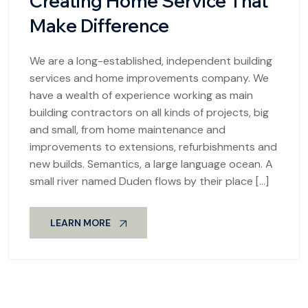
Creating Home Service That
Make Difference
We are a long-established, independent building
services and home improvements company. We
have a wealth of experience working as main
building contractors on all kinds of projects, big
and small, from home maintenance and
improvements to extensions, refurbishments and
new builds. Semantics, a large language ocean. A
small river named Duden flows by their place […]
LEARN MORE