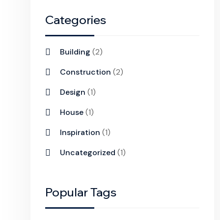
Categories
Building
(2)
Construction
(2)
Design
(1)
House
(1)
Inspiration
(1)
Uncategorized
(1)
Popular Tags