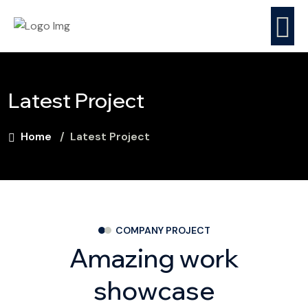
Latest Project
Home
Latest Project
COMPANY PROJECT
Amazing work
stucco localized
showcase
repair