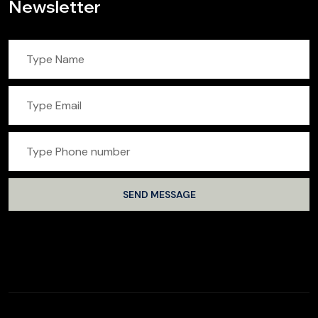
Newsletter