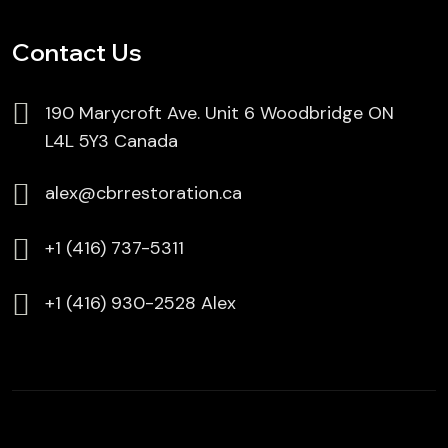
Contact Us
190 Marycroft Ave. Unit 6 Woodbridge ON
L4L 5Y3 Canada
alex@cbrrestoration.ca
⁦+1 (416) 737-5311
⁦⁦+1 (416) 930-2528 Alex