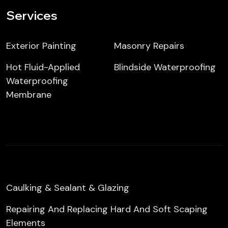
Services
Exterior Painting
Masonry Repairs
Hot Fluid-Applied
Blindside Waterproofing
Waterproofing
Membrane
Caulking & Sealant & Glazing
Repairing And Replacing Hard And Soft Scaping
Elements