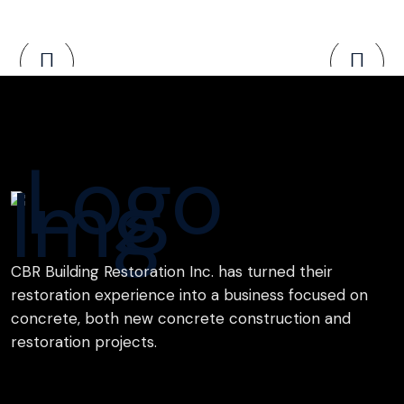
CBR Building Restoration Inc. has turned their
restoration experience into a business focused on
concrete, both new concrete construction and
restoration projects.