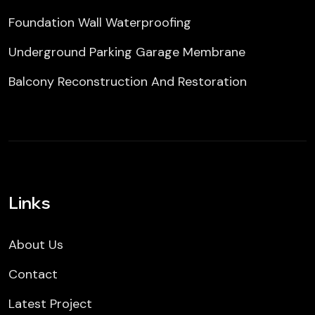
Foundation Wall Waterproofing
Underground Parking Garage Membrane
Balcony Reconstruction And Restoration
Links
About Us
Contact
Latest Project