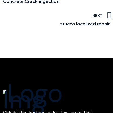
Concrete Crack ingection
NEXT
stucco localized repair
CBR Building Restoration Inc. has turned their