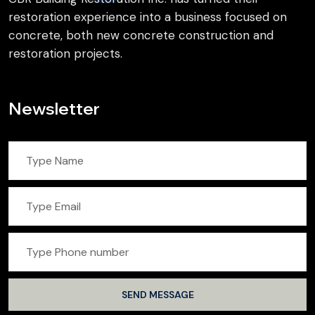
restoration experience into a business focused on
concrete, both new concrete construction and
restoration projects.
Newsletter