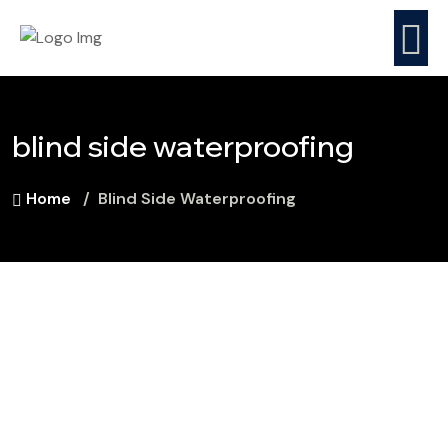
blind side waterproofing
Home
Blind Side Waterproofing