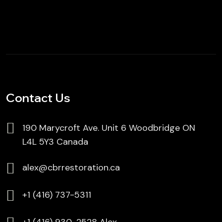
Contact Us
190 Marycroft Ave. Unit 6 Woodbridge ON
L4L 5Y3 Canada
alex@cbrrestoration.ca
⁦+1 (416) 737-5311