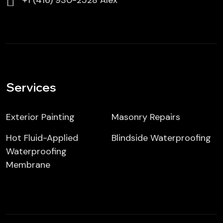
⁦⁦+1 (416) 930-2528 Alex
Services
Exterior Painting
Masonry Repairs
Hot Fluid-Applied
Blindside Waterproofing
Waterproofing
Membrane