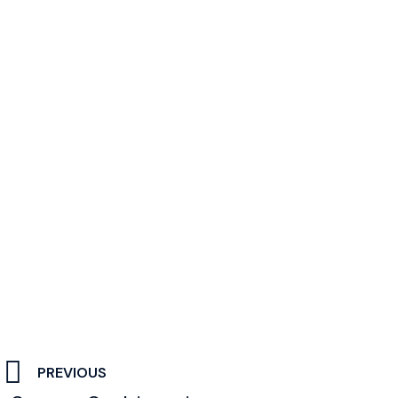
PREVIOUS