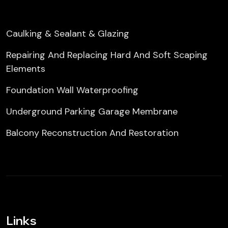
Caulking & Sealant & Glazing
Repairing And Replacing Hard And Soft Scaping
Elements
Foundation Wall Waterproofing
Underground Parking Garage Membrane
Balcony Reconstruction And Restoration
Links