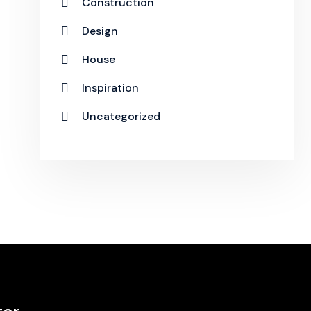
Construction
Design
House
Inspiration
Uncategorized