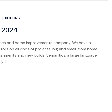
BUILDING
n 2024
rvices and home improvements company. We have a
ors on all kinds of projects, big and small, from home
shments and new builds. Semantics, a large language
 […]