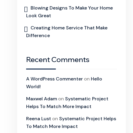
Blowing Designs To Make Your Home
Look Great
Creating Home Service That Make
Difference
Recent Comments
A WordPress Commenter
on
Hello
World!
Maxwel Adam
on
Systematic Project
Helps To Match More Impact
Reena Lust
on
Systematic Project Helps
To Match More Impact