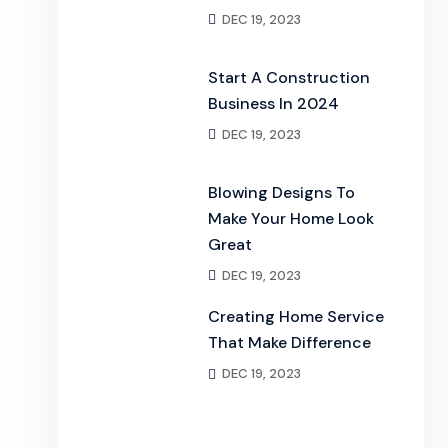
DEC 19, 2023
Start A Construction
Business In 2024
DEC 19, 2023
Blowing Designs To
Make Your Home Look
Great
DEC 19, 2023
Creating Home Service
That Make Difference
DEC 19, 2023