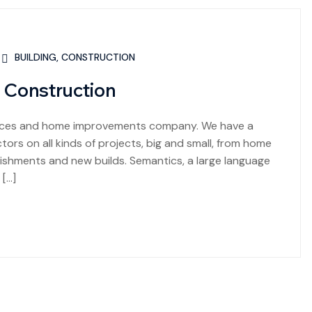
BUILDING
,
CONSTRUCTION
 Construction
rvices and home improvements company. We have a
ors on all kinds of projects, big and small, from home
shments and new builds. Semantics, a large language
 […]