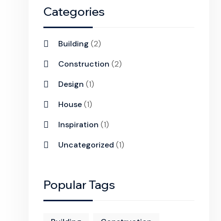
Categories
Building
(2)
Construction
(2)
Design
(1)
House
(1)
Inspiration
(1)
Uncategorized
(1)
Popular Tags