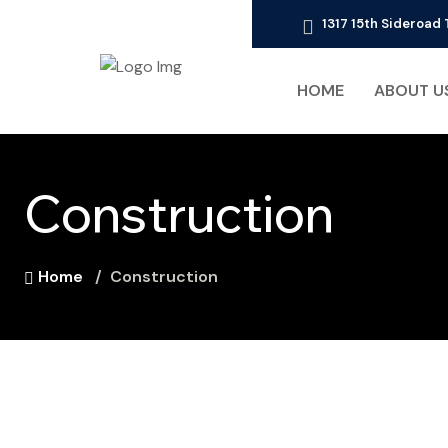
1317 15th Sideroa
HOME
ABOUT U
Construction
Home
Construction