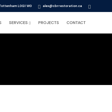
d Tottenham L0G1 W0
alex@cbrrestoration.ca
S
SERVICES
PROJECTS
CONTACT