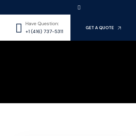
Have Question:
GET A QUOTE
⁦+1 (416) 737-5311