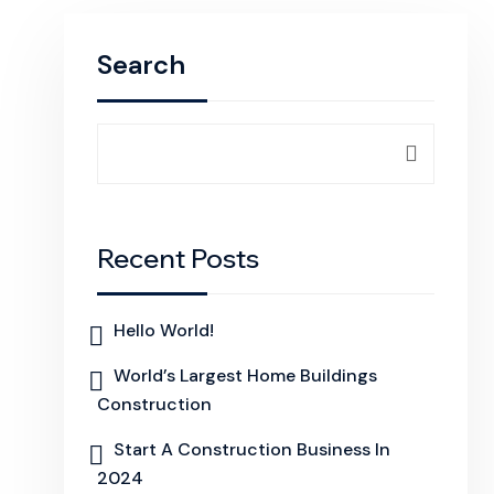
Search
Recent Posts
Hello World!
World’s Largest Home Buildings
Construction
Start A Construction Business In
2024