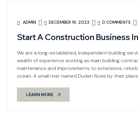
ADMIN
DECEMBER 19, 2023
0 COMMENTS
Start A Construction Business I
We are a long-established, independent building se
wealth of experience working as main building contract
maintenance and improvements to extensions, refurbi
ocean. A small river named Duden flows by their place
LEARN MORE