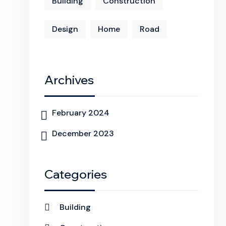
Building
Construction
Design
Home
Road
Archives
February 2024
December 2023
Categories
Building