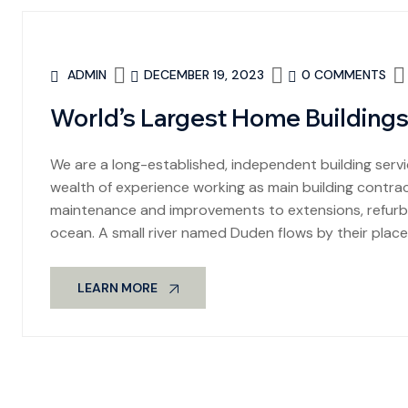
ADMIN
DECEMBER 19, 2023
0 COMMENTS
World’s Largest Home Buildings
We are a long-established, independent building se
wealth of experience working as main building contract
maintenance and improvements to extensions, refurbi
ocean. A small river named Duden flows by their place
LEARN MORE