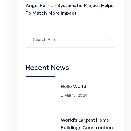
Angel Rain
on
Systematic Project Helps
To Match More Impact
Search
for:
Recent News
Hello World!
FEB 15, 2024
World’s Largest Home
Buildings Construction