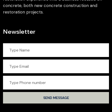
concrete, both new concrete construction and
restoration projects.
Newsletter