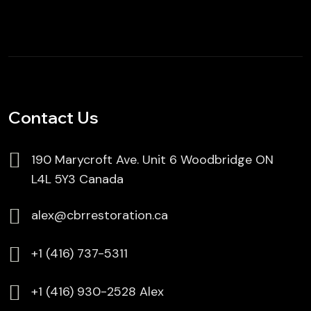
Contact Us
190 Marycroft Ave. Unit 6 Woodbridge ON
L4L 5Y3 Canada
alex@cbrrestoration.ca
⁦+1 (416) 737-5311
⁦⁦+1 (416) 930-2528 Alex