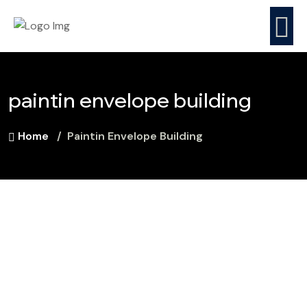
paintin envelope building
Home
Paintin Envelope Building