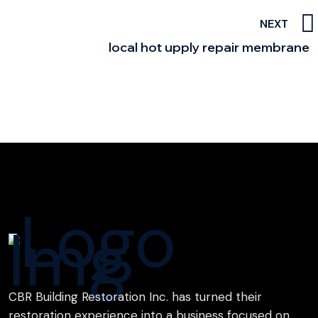
NEXT
local hot upply repair membrane
CBR Building Restoration Inc. has turned their
restoration experience into a business focused on