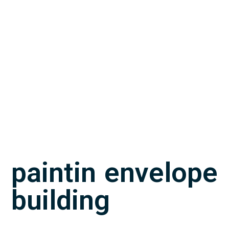
paintin envelope
building