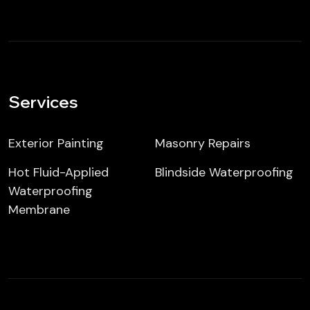
Services
Exterior Painting
Masonry Repairs
Hot Fluid-Applied
Blindside Waterproofing
Waterproofing
Membrane