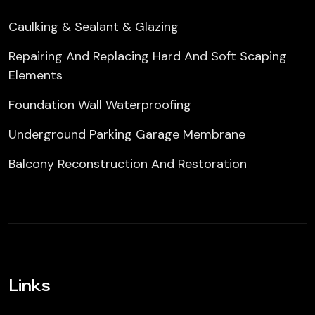
Caulking & Sealant & Glazing
Repairing And Replacing Hard And Soft Scaping
Elements
Foundation Wall Waterproofing
Underground Parking Garage Membrane
Balcony Reconstruction And Restoration
Links